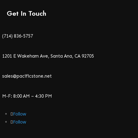
Get In Touch
(714) 836-5757
1201 E Wakeham Ave, Santa Ana, CA 92705
sales@pacificstone.net
M-F: 8:00 AM – 4:30 PM
Follow
Follow