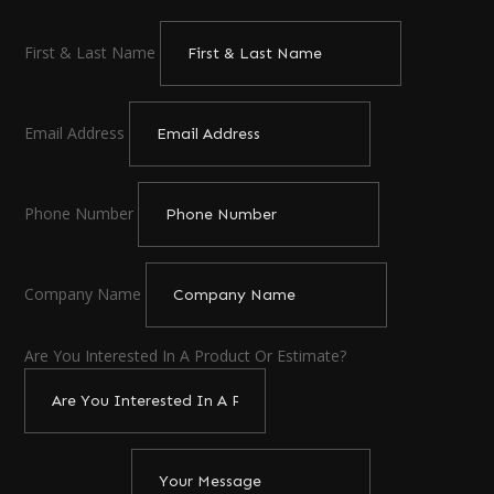
First & Last Name
Email Address
Phone Number
Company Name
Are You Interested In A Product Or Estimate?