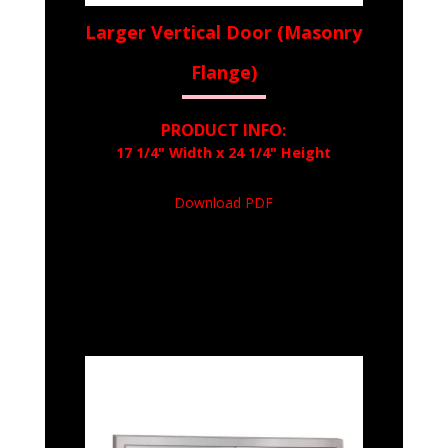
Larger Vertical Door (Masonry
Flange)
PRODUCT INFO:
17 1/4" Width x 24 1/4" Height
Download PDF