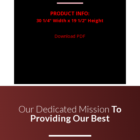
PRODUCT INFO:
30 1/4" Width x 19 1/2" Height
Download PDF
Our Dedicated Mission
To
Providing Our Best