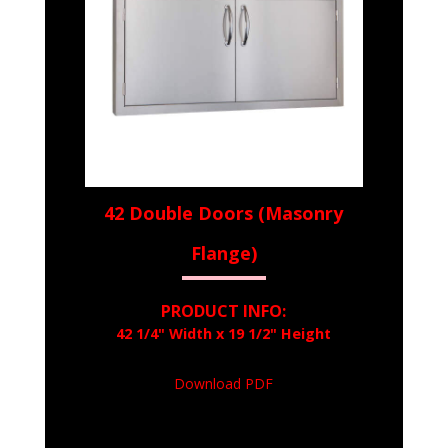
42 Double Doors (Masonry
Flange)
PRODUCT INFO:
42 1/4" Width x 19 1/2" Height
Download PDF