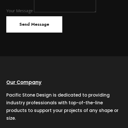
Your Message
Send Message
Our Company
Pacific Stone Design is dedicated to providing
industry professionals with top-of-the-line
products to support your projects of any shape or
size.