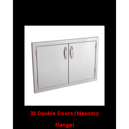
30 Double Doors (Masonry
Flange)