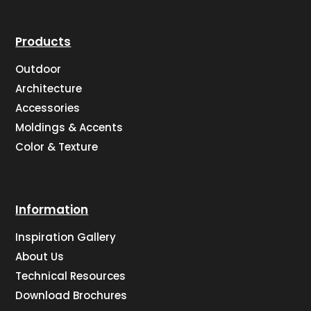
Products
Outdoor
Architecture
Accessories
Moldings & Accents
Color & Texture
Information
Inspiration Gallery
About Us
Technical Resources
Download Brochures