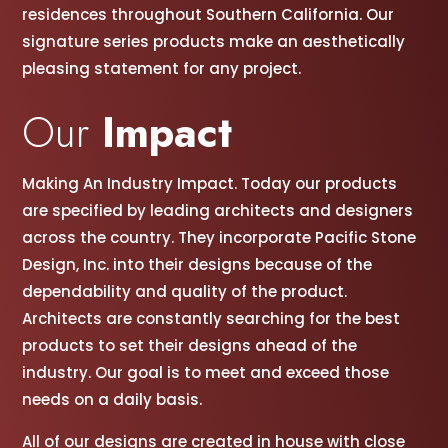
residences throughout Southern California. Our
signature series products make an aesthetically
pleasing statement for any project.
Our
Impact
Making An Industry Impact. Today our products
are specified by leading architects and designers
across the country. They incorporate Pacific Stone
Design, Inc. into their designs because of the
dependability and quality of the product.
Architects are constantly searching for the best
products to set their designs ahead of the
industry. Our goal is to meet and exceed those
needs on a daily basis.
All of our designs are created in house with close