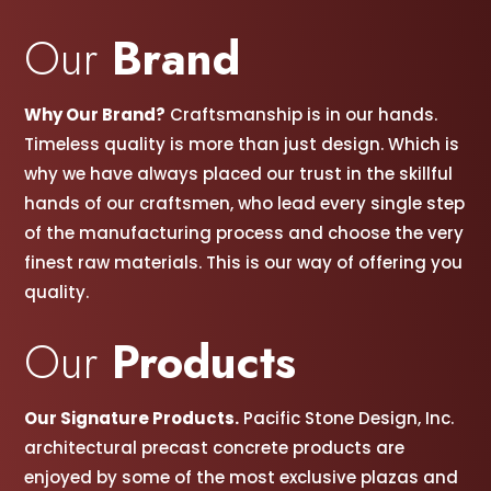
Our
Brand
Why Our Brand?
Craftsmanship is in our hands.
Timeless quality is more than just design. Which is
why we have always placed our trust in the skillful
hands of our craftsmen, w
ho lead every single step
of the manufacturing process and choose the very
finest raw materials. This is our way of offering you
quality.
Our
Products
Our Signature Products.
Pacific Stone Design, Inc.
architectural precast concrete products are
enjoyed by some of the most exclusive plazas and