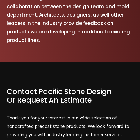
collaboration between the design team and mold
department. Architects, designers, as well other
leaders in the industry provide feedback on
products we are developing in addition to existing
product lines.
Contact Pacific Stone Design
Or Request An Estimate
Thank you for your interest in our wide selection of
handcrafted precast stone products. We look forward to
providing you with industry leading customer service.