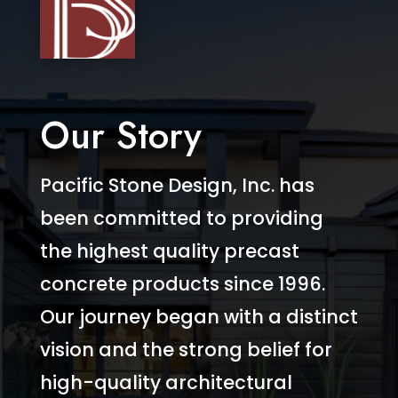
Our Story
Pacific Stone Design, Inc. has
been committed to providing
the highest quality precast
concrete products since 1996.
Our journey began with a distinct
vision and the strong belief for
high-quality architectural