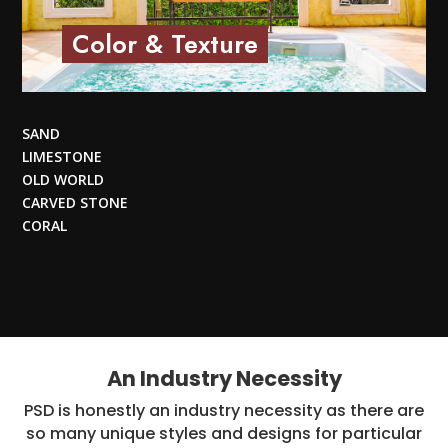
Color & Texture
SAND
LIMESTONE
OLD WORLD
CARVED STONE
CORAL
An Industry Necessity
PSD is honestly an industry necessity as there are
so many unique styles and designs for particular