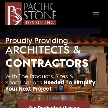
Video
Player
Proudly Providing
ARCHITECTS &
CONTRACTORS
With The Products, Sizes &
Specifications
Needed To Simplify
Your Next Project
Our Dedicated Mission