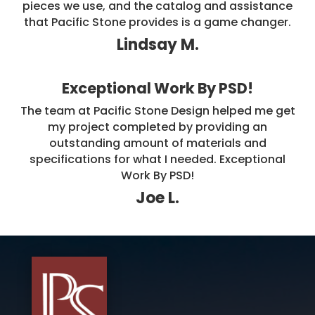
pieces we use, and the catalog and assistance
that Pacific Stone provides is a game changer.
Lindsay M.
Exceptional Work By PSD!
The team at Pacific Stone Design helped me get
my project completed by providing an
outstanding amount of materials and
specifications for what I needed. Exceptional
Work By PSD!
Joe L.