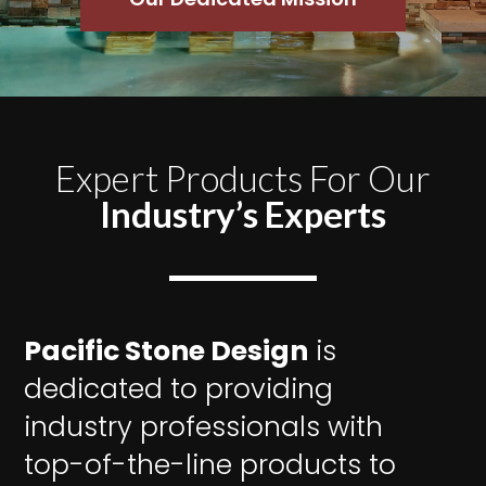
Expert Products For Our
Industry’s Experts
Pacific Stone Design
is
dedicated to providing
industry professionals with
top-of-the-line products to