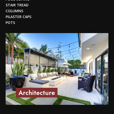
STAIR TREAD
COLUMNS
PILASTER CAPS
POTS
Architecture