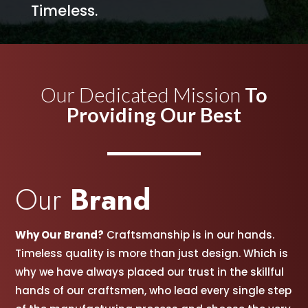
Timeless.
Our Dedicated Mission
To
Providing Our Best
Our
Brand
Why Our Brand?
Craftsmanship is in our hands.
Timeless quality is more than just design. Which is
why we have always placed our trust in the skillful
hands of our craftsmen, w
ho lead every single step