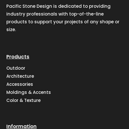
Pacific Stone Design is dedicated to providing
industry professionals with top-of-the-line
products to support your projects of any shape or
size.
Products
Outdoor
Architecture
Accessories
Moldings & Accents
Color & Texture
Information