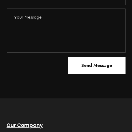
Send Message
Our Company