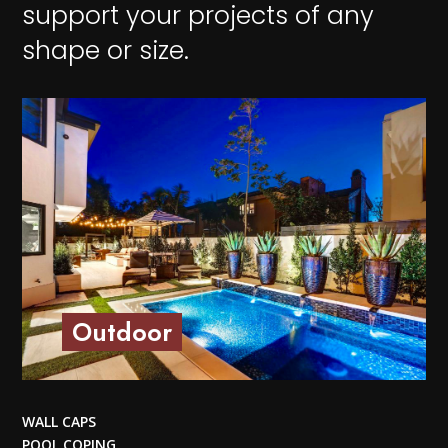
support your projects of any
shape or size.
Outdoor
WALL CAPS
POOL COPING