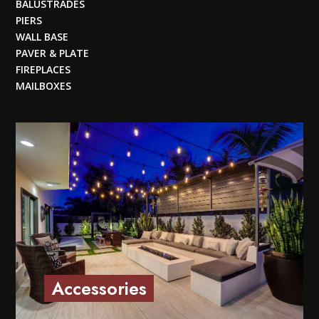
BALUSTRADES
PIERS
WALL BASE
PAVER & PLATE
FIREPLACES
MAILBOXES
Accessories