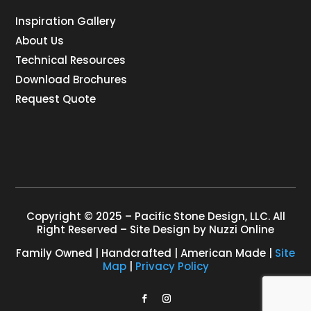
Inspiration Gallery
About Us
Technical Resources
Download Brochures
Request Quote
Copyright © 2025 – Pacific Stone Design, LLC. All
Right Reserved – Site Design by
Nuzzi Online
Family Owned | Handcrafted | American Made |
Site
Map
|
Privacy Policy