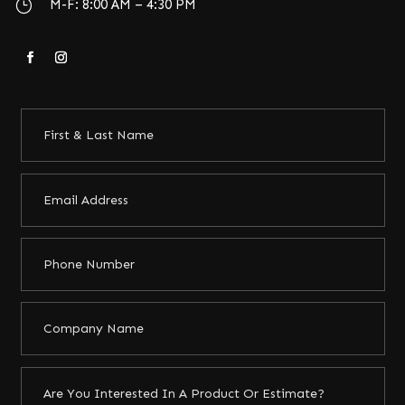
}
M-F: 8:00 AM – 4:30 PM