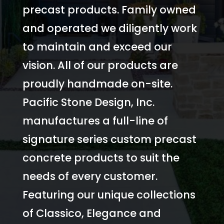
precast products. Family owned
and operated we diligently work
to maintain and exceed our
vision. All of our products are
proudly handmade on-site.
Pacific Stone Design, Inc.
manufactures a full-line of
signature series custom precast
concrete products to suit the
needs of every customer.
Featuring our unique collections
of Classico, Elegance and