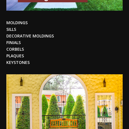
MOLDINGS
SILLS
DECORATIVE MOLDINGS
FINIALS
CORBELS
PLAQUES
KEYSTONES