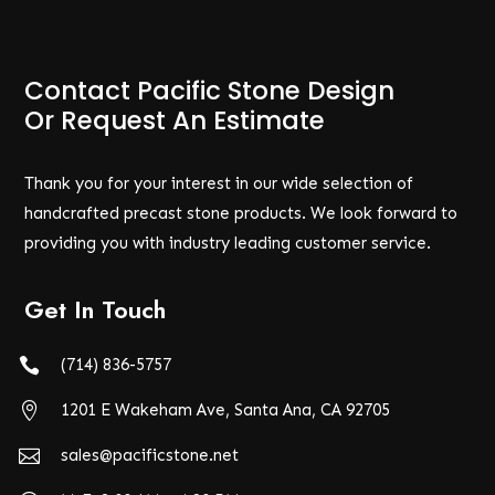
Contact Pacific Stone Design
Or Request An Estimate
Thank you for your interest in our wide selection of
handcrafted precast stone products. We look forward to
providing you with industry leading customer service.
Get In Touch

(714) 836-5757

1201 E Wakeham Ave, Santa Ana, CA 92705

sales@pacificstone.net