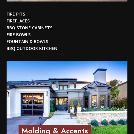
FIRE PITS
FIREPLACES
BBQ STONE CABINETS
FIRE BOWLS
FOUNTAIN & BOWLS
BBQ OUTDOOR KITCHEN
Molding & Accents