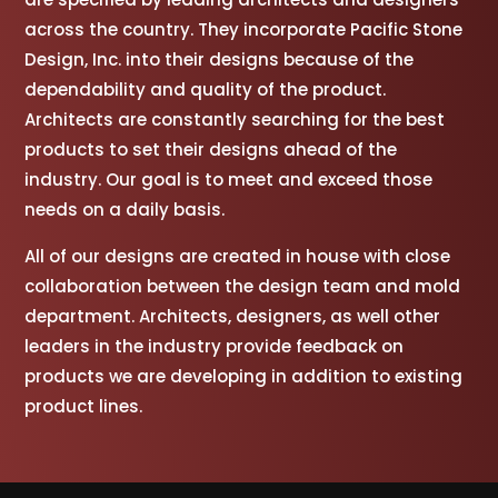
across the country. They incorporate Pacific Stone
Design, Inc. into their designs because of the
dependability and quality of the product.
Architects are constantly searching for the best
products to set their designs ahead of the
industry. Our goal is to meet and exceed those
needs on a daily basis.
All of our designs are created in house with close
collaboration between the design team and mold
department. Architects, designers, as well other
leaders in the industry provide feedback on
products we are developing in addition to existing
product lines.