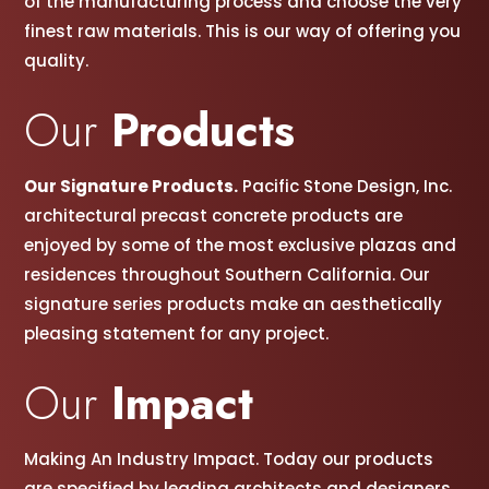
of the manufacturing process and choose the very
finest raw materials. This is our way of offering you
quality.
Our
Products
Our Signature Products.
Pacific Stone Design, Inc.
architectural precast concrete products are
enjoyed by some of the most exclusive plazas and
residences throughout Southern California. Our
signature series products make an aesthetically
pleasing statement for any project.
Our
Impact
Making An Industry Impact. Today our products
are specified by leading architects and designers