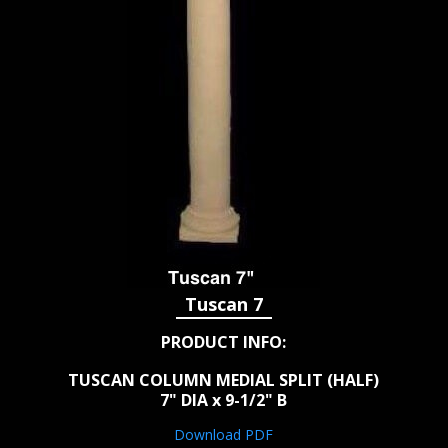
Tuscan 7
PRODUCT INFO:
TUSCAN COLUMN MEDIAL SPLIT (HALF)
7" DIA x 9-1/2" B
Download PDF