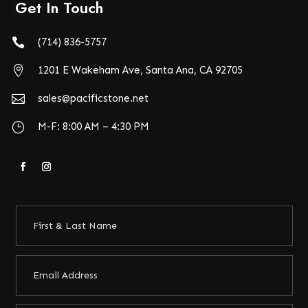
Get In Touch

(714) 836-5757

1201 E Wakeham Ave, Santa Ana, CA 92705

sales@pacificstone.net
}
M-F: 8:00 AM – 4:30 PM