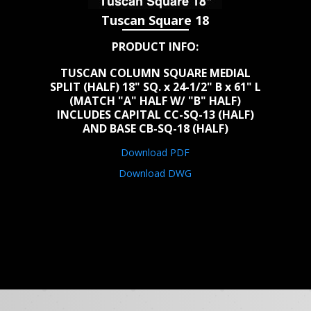
Tuscan Square 18
PRODUCT INFO:
TUSCAN COLUMN SQUARE MEDIAL
SPLIT (HALF) 18" SQ. x 24-1/2" B x 61" L
(MATCH "A" HALF W/ "B" HALF)
INCLUDES CAPITAL CC-SQ-13 (HALF)
AND BASE CB-SQ-18 (HALF)
Download PDF
Download DWG