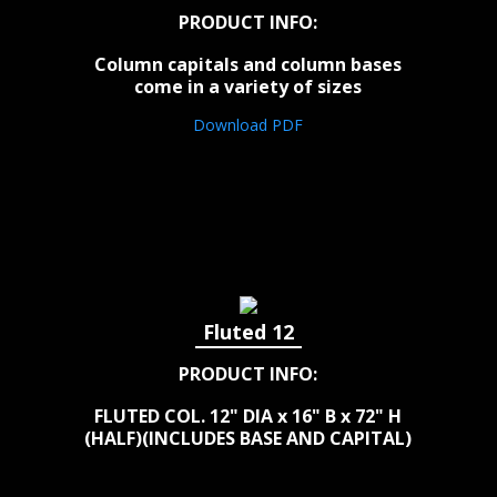
PRODUCT INFO:
Column capitals and column bases
come in a variety of sizes
Download PDF
Fluted 12
PRODUCT INFO:
FLUTED COL. 12" DIA x 16" B x 72" H
(HALF)(INCLUDES BASE AND CAPITAL)