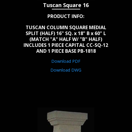
Tuscan Square 16
PRODUCT INFO:
TUSCAN COLUMN SQUARE MEDIAL
SPLIT (HALF) 16" SQ. x 18" B x 60" L
(MATCH "A" HALF W/ "B" HALF)
INCLUDES 1 PIECE CAPITAL CC-SQ-12
AND 1 PIECE BASE PB-1818
Download PDF
Download DWG