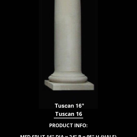
Tuscan 16
PRODUCT INFO: