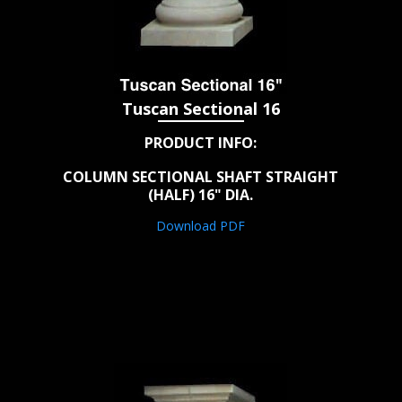
Tuscan Sectional 16
PRODUCT INFO:
COLUMN SECTIONAL SHAFT STRAIGHT
(HALF) 16" DIA.
Download PDF