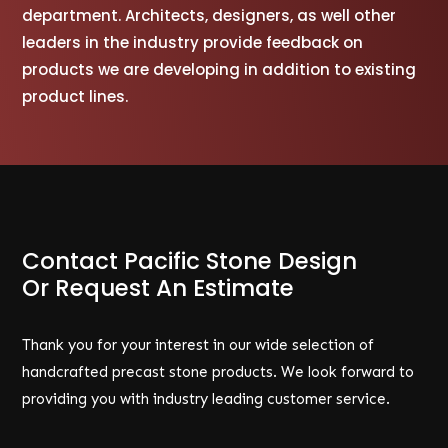
department. Architects, designers, as well other
leaders in the industry provide feedback on
products we are developing in addition to existing
product lines.
Contact Pacific Stone Design
Or Request An Estimate
Thank you for your interest in our wide selection of
handcrafted precast stone products. We look forward to
providing you with industry leading customer service.