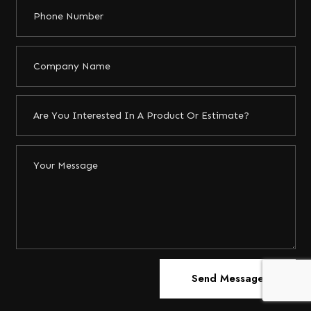
Send Message