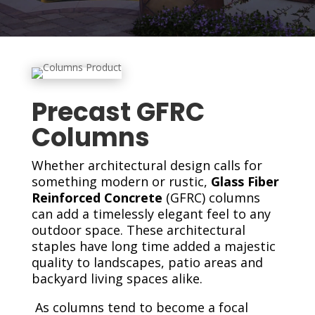
Precast GFRC
Columns
Whether architectural design calls for
something modern or rustic,
Glass Fiber
Reinforced Concrete
(GFRC) columns
can add a timelessly elegant feel to any
outdoor space. These architectural
staples have long time added a majestic
quality to landscapes, patio areas and
backyard living spaces alike.
As columns tend to become a focal