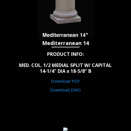
Mediterranean 14
PRODUCT INFO:
MED. COL. 1/2 MEDIAL SPLIT W/ CAPITAL
14-1/4" DIA x 18-5/8" B
Download PDF
Download DWG