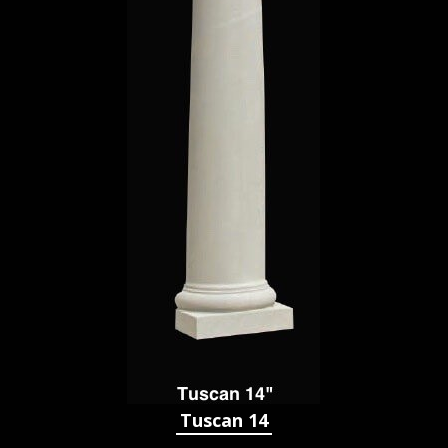
Tuscan 14