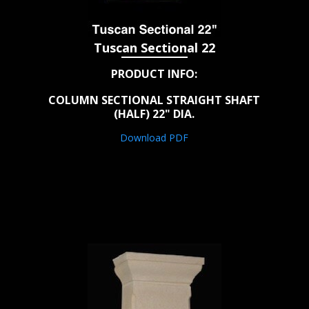
Tuscan Sectional 22
PRODUCT INFO:
COLUMN SECTIONAL STRAIGHT SHAFT
(HALF) 22" DIA.
Download PDF