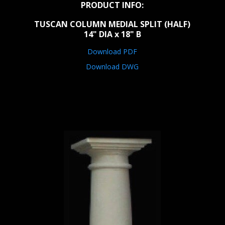
PRODUCT INFO:
TUSCAN COLUMN MEDIAL SPLIT (HALF)
14" DIA x 18" B
Download PDF
Download DWG