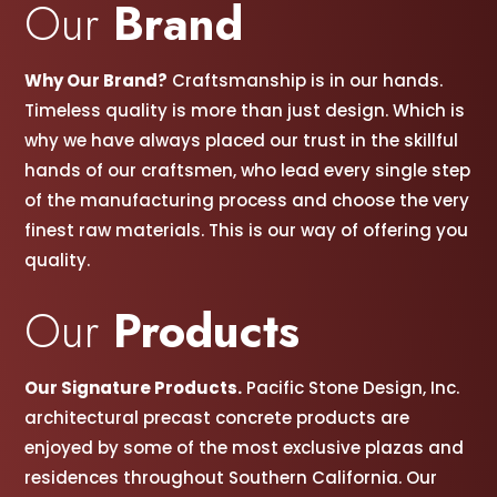
Our
Brand
Why Our Brand?
Craftsmanship is in our hands.
Timeless quality is more than just design. Which is
why we have always placed our trust in the skillful
hands of our craftsmen, w
ho lead every single step
of the manufacturing process and choose the very
finest raw materials. This is our way of offering you
quality.
Our
Products
Our Signature Products.
Pacific Stone Design, Inc.
architectural precast concrete products are
enjoyed by some of the most exclusive plazas and
residences throughout Southern California. Our