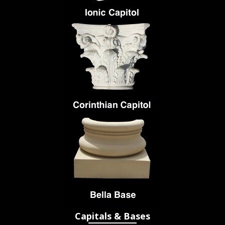
Capitals & Bases