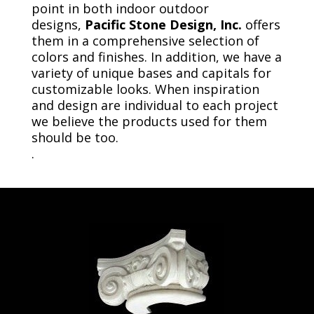
point in both indoor outdoor
designs,
Pacific Stone Design, Inc.
offers
them in a comprehensive selection of
colors and finishes. In addition, we have a
variety of unique bases and capitals for
customizable looks. When inspiration
and design are individual to each project
we believe the products used for them
should be too.
.