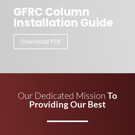
GFRC Column
Installation Guide
Download PDF
Our Dedicated Mission
To
Providing Our Best