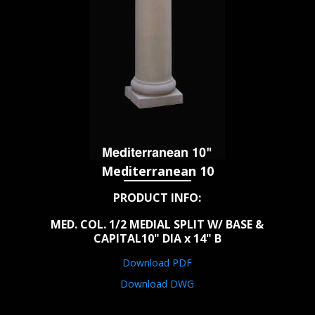
Mediterranean 10
PRODUCT INFO:
MED. COL. 1/2 MEDIAL SPLIT W/ BASE &
CAPITAL10" DIA x 14" B
Download PDF
Download DWG