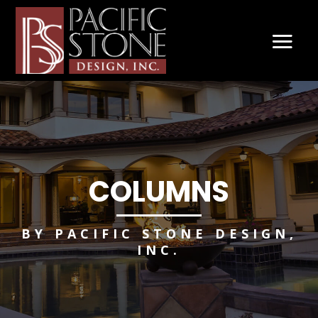
COLUMNS
BY PACIFIC STONE DESIGN,
INC.