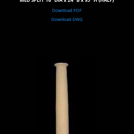
MED SPLIT 16" DIA x 24" B x 95" H (HALF)
Download PDF
Download DWG