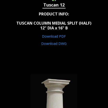
Tuscan 12
PRODUCT INFO:
TUSCAN COLUMN MEDIAL SPLIT (HALF)
12" DIA x 16" B
Download PDF
Download DWG