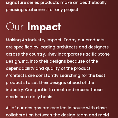
signature series products make an aesthetically
pleasing statement for any project.
Our
Impact
Making An Industry Impact. Today our products
are specified by leading architects and designers
across the country. They incorporate Pacific Stone
Design, Inc. into their designs because of the
dependability and quality of the product.
Architects are constantly searching for the best
products to set their designs ahead of the
industry. Our goal is to meet and exceed those
needs on a daily basis.
All of our designs are created in house with close
collaboration between the design team and mold