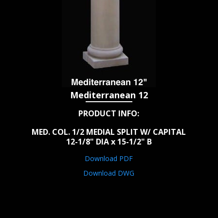
Mediterranean 12
PRODUCT INFO:
MED. COL. 1/2 MEDIAL SPLIT W/ CAPITAL
12-1/8" DIA x 15-1/2" B
Download PDF
Download DWG