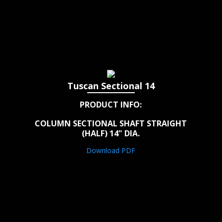
Tuscan Sectional 14
PRODUCT INFO:
COLUMN SECTIONAL SHAFT STRAIGHT
(HALF) 14" DIA.
Download PDF