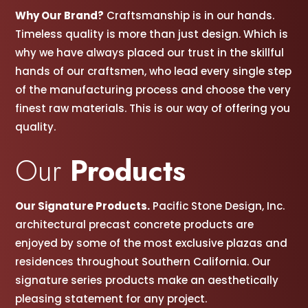
Why Our Brand?
Craftsmanship is in our hands.
Timeless quality is more than just design. Which is
why we have always placed our trust in the skillful
hands of our craftsmen, w
ho lead every single step
of the manufacturing process and choose the very
finest raw materials. This is our way of offering you
quality.
Our
Products
Our Signature Products.
Pacific Stone Design, Inc.
architectural precast concrete products are
enjoyed by some of the most exclusive plazas and
residences throughout Southern California. Our
signature series products make an aesthetically
pleasing statement for any project.