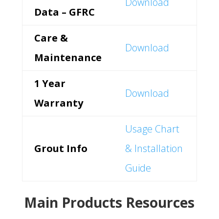
Download
Data – GFRC
Care &
Download
Maintenance
1 Year
Download
Warranty
Usage Chart
Grout Info
& Installation
Guide
Main Products Resources