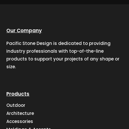
Our Company
Pacific Stone Design is dedicated to providing
industry professionals with top-of-the-line
products to support your projects of any shape or
size.
Products
Outdoor
Architecture
Accessories