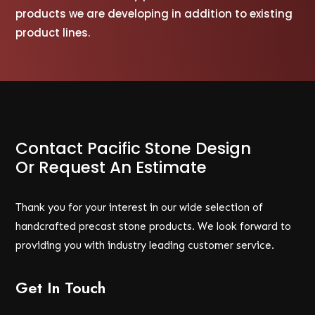
products we are developing in addition to existing
product lines.
Contact Pacific Stone Design
Or Request An Estimate
Thank you for your interest in our wide selection of
handcrafted precast stone products. We look forward to
providing you with industry leading customer service.
Get In Touch