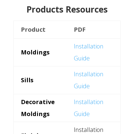
Products Resources
Product
PDF
Installation
Moldings
Guide
Installation
Sills
Guide
Decorative
Installation
Moldings
Guide
Installation