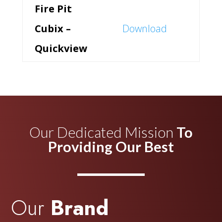
Fire Pit
Cubix –
Download
Quickview
Our Dedicated Mission
To
Providing Our Best
Our
Brand