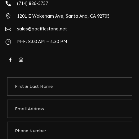

(714) 836-5757

1201 E Wakeham Ave, Santa Ana, CA 92705

sales@pacificstone.net
}
M-F: 8:00 AM – 4:30 PM