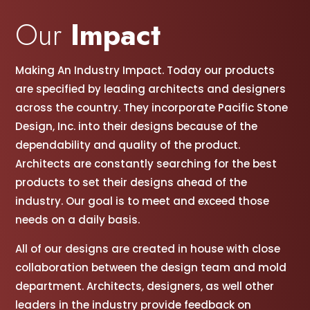
Our
Impact
Making An Industry Impact. Today our products
are specified by leading architects and designers
across the country. They incorporate Pacific Stone
Design, Inc. into their designs because of the
dependability and quality of the product.
Architects are constantly searching for the best
products to set their designs ahead of the
industry. Our goal is to meet and exceed those
needs on a daily basis.
All of our designs are created in house with close
collaboration between the design team and mold
department. Architects, designers, as well other
leaders in the industry provide feedback on