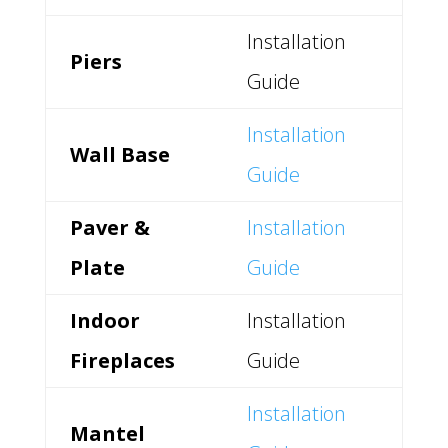
Installation
Piers
Guide
Installation
Wall Base
Guide
Paver &
Installation
Plate
Guide
Indoor
Installation
Fireplaces
Guide
Installation
Mantel