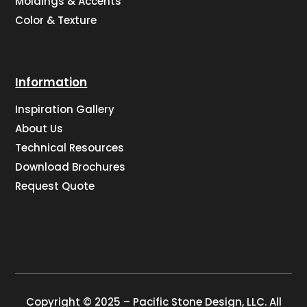
Moldings & Accents
Color & Texture
Information
Inspiration Gallery
About Us
Technical Resources
Download Brochures
Request Quote
Copyright © 2025 – Pacific Stone Design, LLC. All