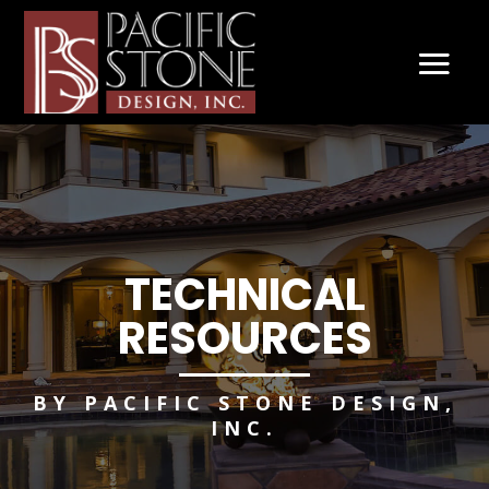
TECHNICAL
RESOURCES
BY PACIFIC STONE DESIGN,
INC.