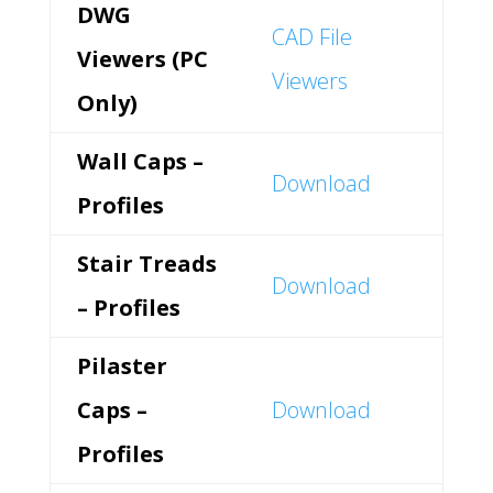
DWG
CAD File
Viewers (PC
Viewers
Only)
Wall Caps –
Download
Profiles
Stair Treads
Download
– Profiles
Pilaster
Caps –
Download
Profiles