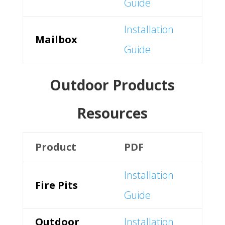
Guide
Installation
Mailbox
Guide
Outdoor Products
Resources
Product
PDF
Installation
Fire Pits
Guide
Outdoor
Installation