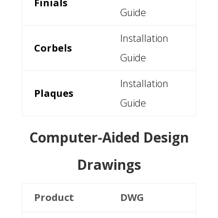
Finials
Guide
Installation
Corbels
Guide
Installation
Plaques
Guide
Computer-Aided Design
Drawings
Product
DWG