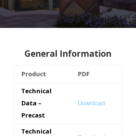
General Information
Product
PDF
Technical
Data –
Download
Precast
Technical