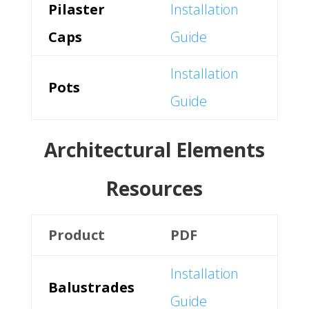
Pilaster
Installation
Caps
Guide
Installation
Pots
Guide
Architectural Elements
Resources
Product
PDF
Installation
Balustrades
Guide