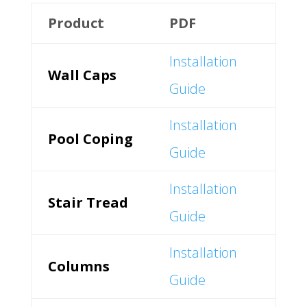
Product
PDF
Installation
Wall Caps
Guide
Installation
Pool Coping
Guide
Installation
Stair Tread
Guide
Installation
Columns
Guide