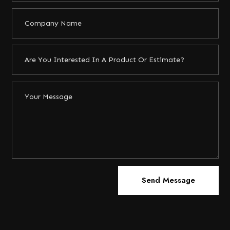
Send Message