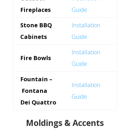
Fireplaces
Guide
Stone BBQ
Installation
Cabinets
Guide
Installation
Fire Bowls
Guide
Fountain –
Installation
Fontana
Guide
Dei Quattro
Moldings & Accents