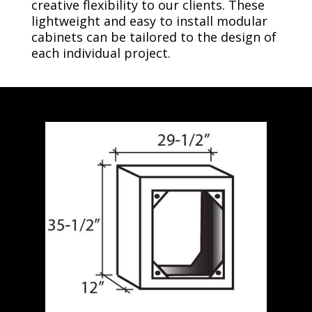
creative flexibility to our clients. These
lightweight and easy to install modular
cabinets can be tailored to the design of
each individual project.