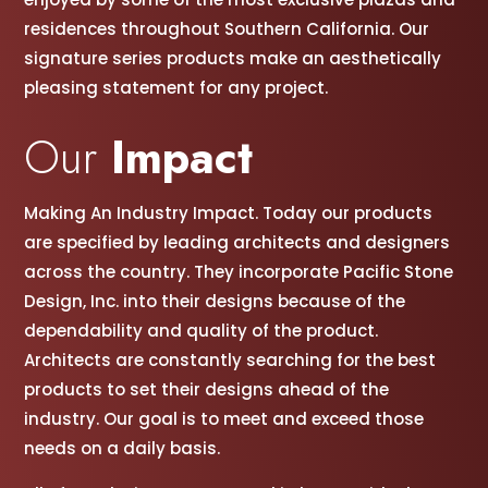
residences throughout Southern California. Our
signature series products make an aesthetically
pleasing statement for any project.
Our
Impact
Making An Industry Impact. Today our products
are specified by leading architects and designers
across the country. They incorporate Pacific Stone
Design, Inc. into their designs because of the
dependability and quality of the product.
Architects are constantly searching for the best
products to set their designs ahead of the
industry. Our goal is to meet and exceed those
needs on a daily basis.