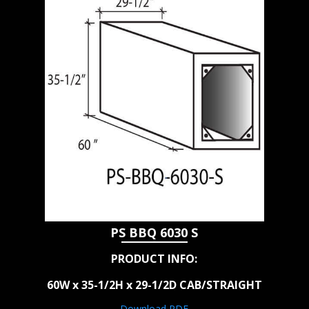
PS BBQ 6030 S
PRODUCT INFO:
60W x 35-1/2H x 29-1/2D CAB/STRAIGHT
Download PDF