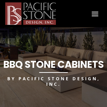
BBQ STONE CABINETS
BY PACIFIC STONE DESIGN,
INC.