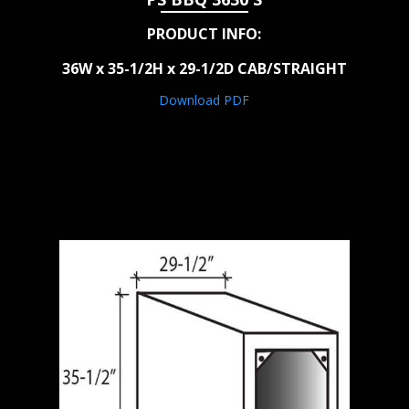
PRODUCT INFO:
36W x 35-1/2H x 29-1/2D CAB/STRAIGHT
Download PDF