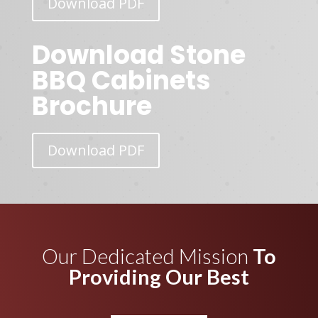
Download PDF
Download Stone
BBQ Cabinets
Brochure
Download PDF
Our Dedicated Mission
To
Providing Our Best