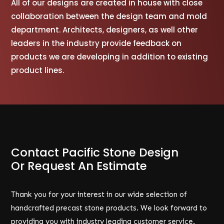
All of our designs are created in house with close
collaboration between the design team and mold
department. Architects, designers, as well other
leaders in the industry provide feedback on
products we are developing in addition to existing
product lines.
Contact Pacific Stone Design
Or Request An Estimate
Thank you for your interest in our wide selection of
handcrafted precast stone products. We look forward to
providing you with industry leading customer service.