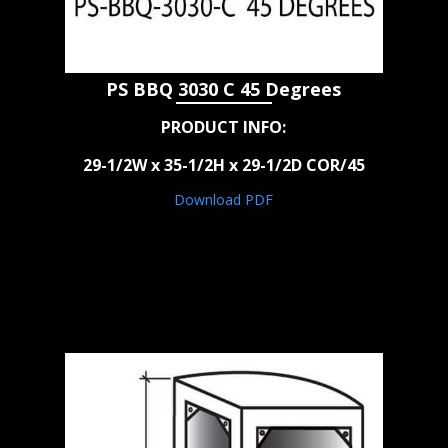
PS BBQ 3030 C 45 Degrees
PRODUCT INFO:
29-1/2W x 35-1/2H x 29-1/2D COR/45
Download PDF