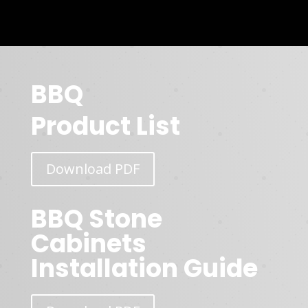
BBQ
Product List
Download PDF
BBQ Stone
Cabinets
Installation Guide