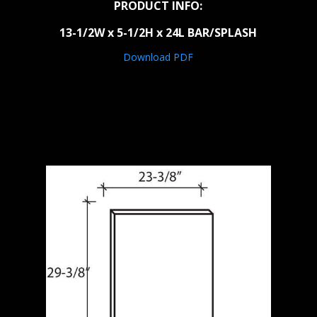
PRODUCT INFO:
13-1/2W x 5-1/2H x 24L BAR/SPLASH
Download PDF