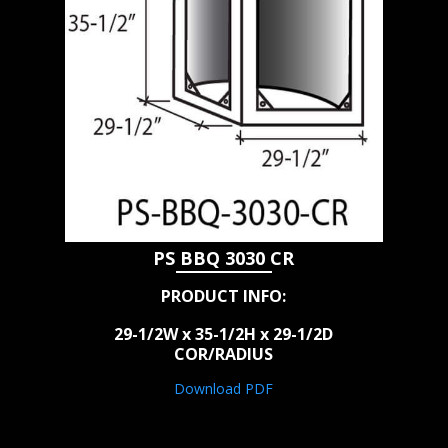
PS BBQ 3030 CR
PRODUCT INFO:
29-1/2W x 35-1/2H x 29-1/2D
COR/RADIUS
Download PDF