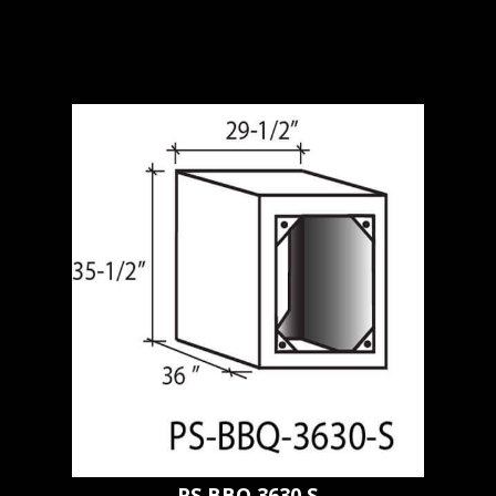
PS BBQ 3630 S