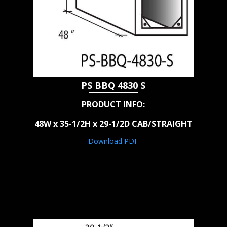
PS BBQ 4830 S
PRODUCT INFO:
48W x 35-1/2H x 29-1/2D CAB/STRAIGHT
Download PDF