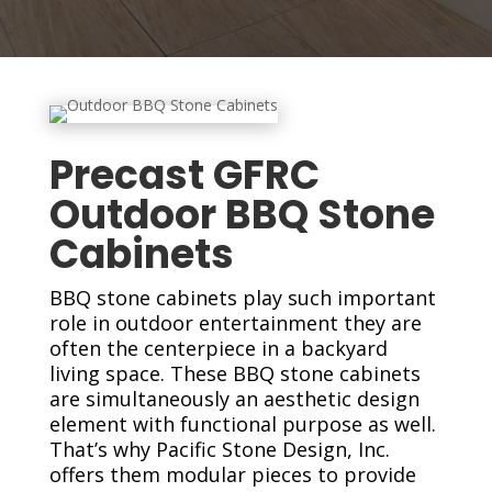
Precast GFRC
Outdoor BBQ Stone
Cabinets
BBQ stone cabinets play such important
role in outdoor entertainment they are
often the centerpiece in a backyard
living space. These BBQ stone cabinets
are simultaneously an aesthetic design
element with functional purpose as well.
That’s why Pacific Stone Design, Inc.
offers them modular pieces to provide