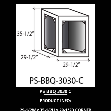
PS BBQ 3030 C
PRODUCT INFO:
29-1/2W x 35-1/2H x 29-1/2D CORNER