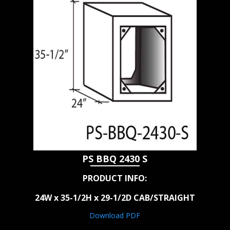
PS BBQ 2430 S
PRODUCT INFO:
24W x 35-1/2H x 29-1/2D CAB/STRAIGHT
Download PDF