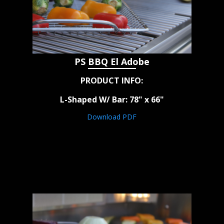
PS BBQ El Adobe
PRODUCT INFO:
L-Shaped W/ Bar: 78" x 66"
Download PDF