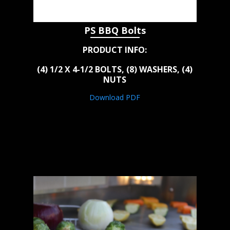
PS BBQ Bolts
PRODUCT INFO:
(4) 1/2 X 4-1/2 BOLTS, (8) WASHERS, (4)
NUTS
Download PDF