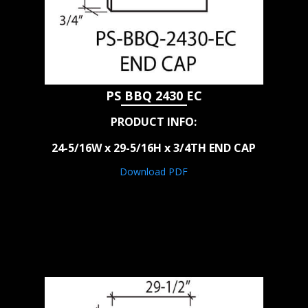
PS BBQ 2430 EC
PRODUCT INFO:
24-5/16W x 29-5/16H x 3/4TH END CAP
Download PDF