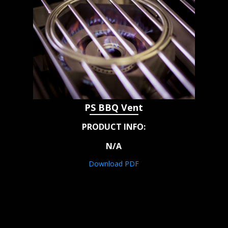
PS BBQ Vent
PRODUCT INFO:
N/A
Download PDF