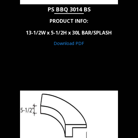
PS BBQ 3014 BS
PRODUCT INFO:
13-1/2W x 5-1/2H x 30L BAR/SPLASH
Download PDF