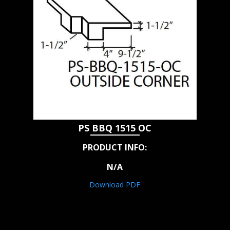
PS BBQ 1515 OC
PRODUCT INFO:
N/A
Download PDF