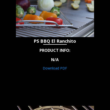
PS BBQ El Ranchito
PRODUCT INFO:
N/A
Download PDF