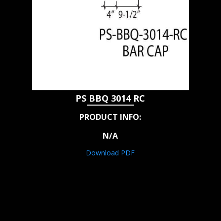
PS BBQ 3014 RC
PRODUCT INFO:
N/A
Download PDF