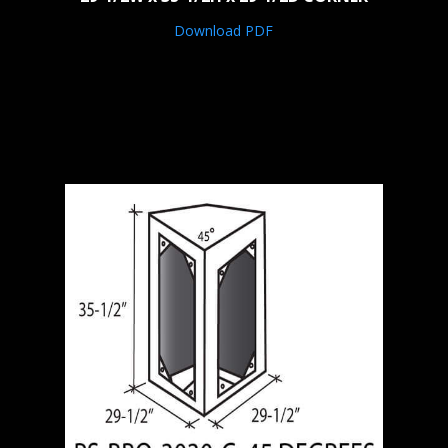
Download PDF