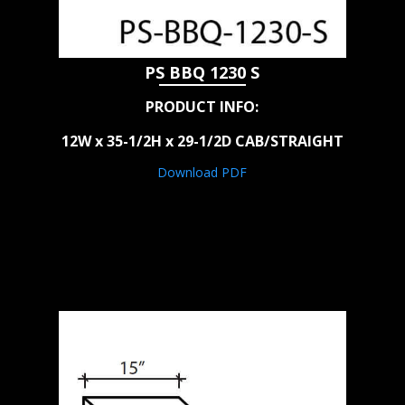
PS BBQ 1230 S
PRODUCT INFO:
12W x 35-1/2H x 29-1/2D CAB/STRAIGHT
Download PDF