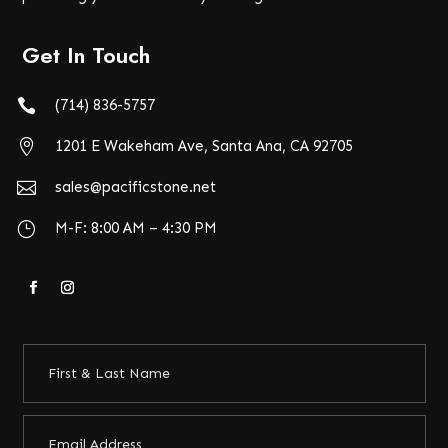
Get In Touch

(714) 836-5757

1201 E Wakeham Ave, Santa Ana, CA 92705

sales@pacificstone.net
}
M-F: 8:00 AM – 4:30 PM