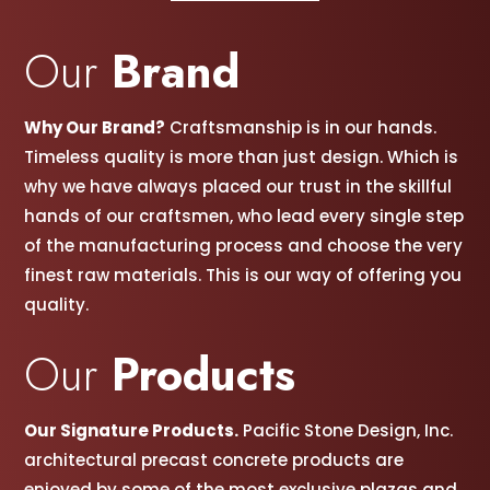
Our
Brand
Why Our Brand?
Craftsmanship is in our hands.
Timeless quality is more than just design. Which is
why we have always placed our trust in the skillful
hands of our craftsmen, w
ho lead every single step
of the manufacturing process and choose the very
finest raw materials. This is our way of offering you
quality.
Our
Products
Our Signature Products.
Pacific Stone Design, Inc.
architectural precast concrete products are
enjoyed by some of the most exclusive plazas and