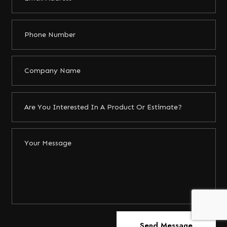
Send Message