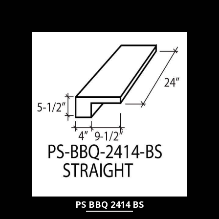
PS BBQ 2414 BS