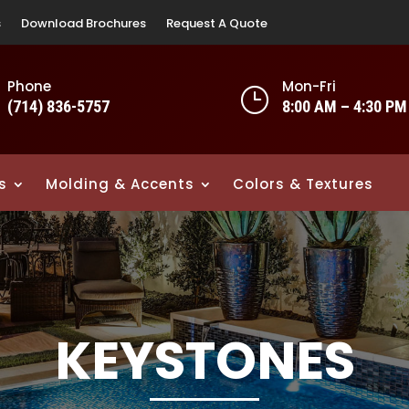
s
Download Brochures
Request A Quote
Phone
Mon-Fri
}
(714) 836-5757
8:00 AM – 4:30 PM
s
Molding & Accents
Colors & Textures
KEYSTONES