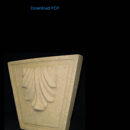
Download PDF