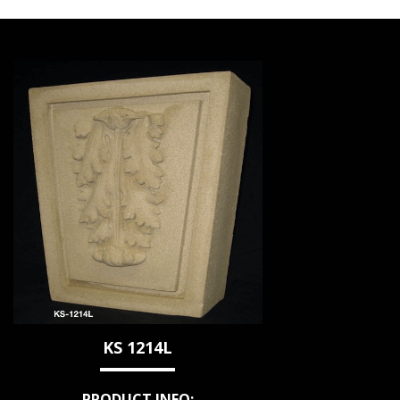
KS 1214L
PRODUCT INFO: