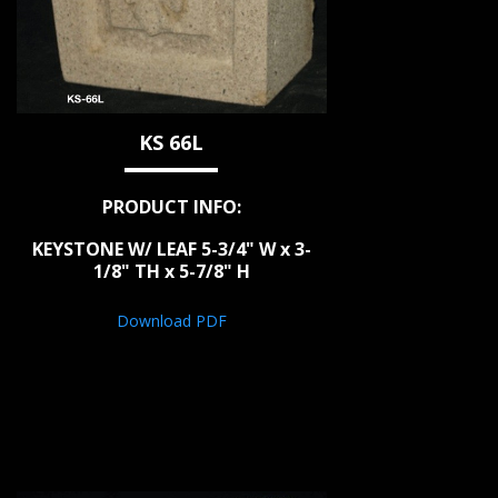
KS 66L
PRODUCT INFO:
KEYSTONE W/ LEAF 5-3/4" W x 3-
1/8" TH x 5-7/8" H
Download PDF