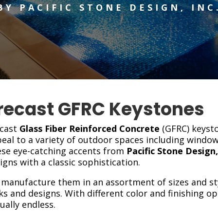
BY PACIFIC STONE DESIGN, INC
recast GFRC Keystones
cast
Glass Fiber Reinforced Concrete
(GFRC) keyst
eal to a variety of outdoor spaces including windo
se eye-catching accents from
Pacific Stone Design,
igns with a classic sophistication.
manufacture them in an assortment of sizes and st
ks and designs. With different color and finishing o
tually endless.