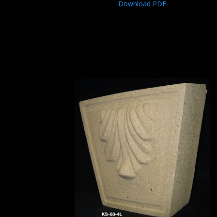
Download PDF