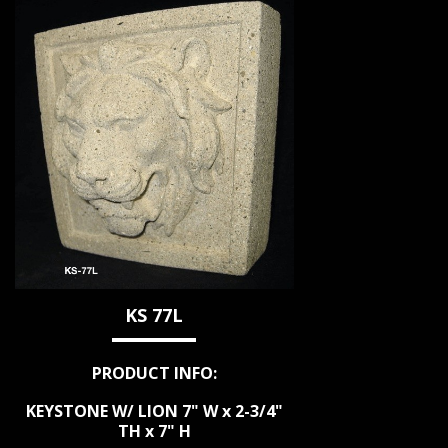
KS 77L
PRODUCT INFO:
KEYSTONE W/ LION 7" W x 2-3/4"
TH x 7" H