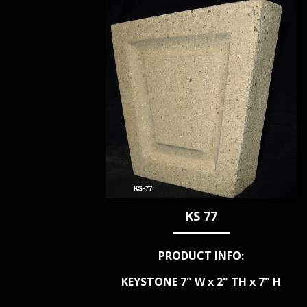
KS 77
PRODUCT INFO:
KEYSTONE 7" W x 2" TH x 7" H