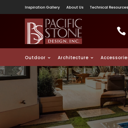
Inspiration Gallery
About Us
Technical Resource

Outdoor
Architecture
Accessorie