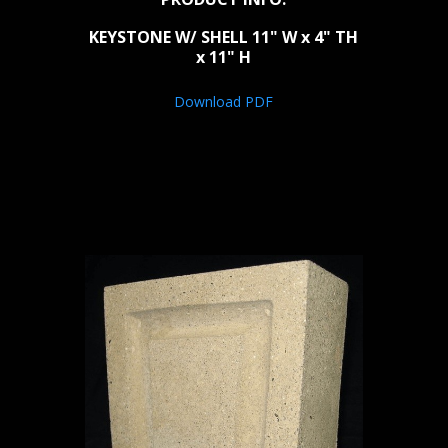
KEYSTONE W/ SHELL 11" W x 4" TH
x 11" H
Download PDF