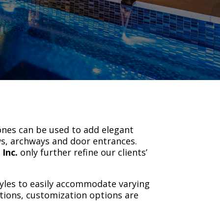
.
ones can be used to add elegant
ws, archways and door entrances.
 Inc.
only further refine our clients’
yles to easily accommodate varying
ptions, customization options are