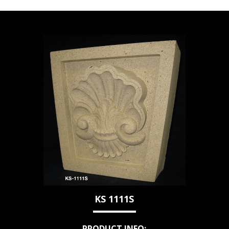
KS 1111S
PRODUCT INFO: