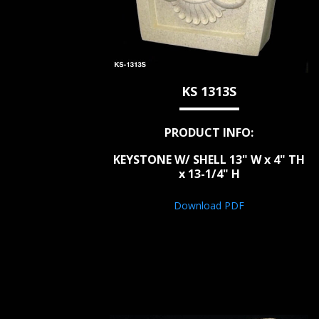
KS 1313S
PRODUCT INFO:
KEYSTONE W/ SHELL 13" W x 4" TH
x 13-1/4" H
Download PDF