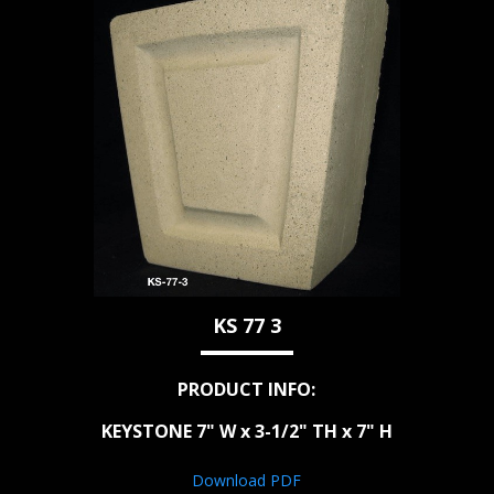
KS 77 3
PRODUCT INFO:
KEYSTONE 7" W x 3-1/2" TH x 7" H
Download PDF