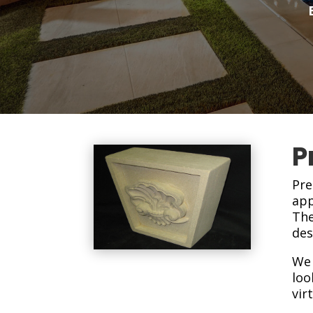
P
Pre
app
The
des
We 
loo
vir