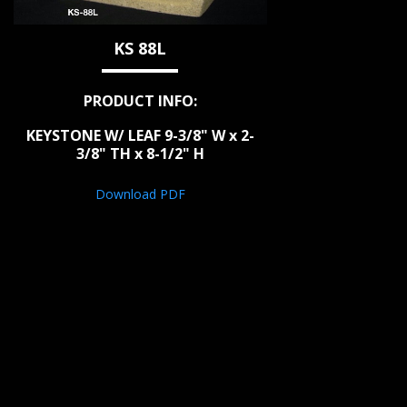
KS 88L
PRODUCT INFO:
KEYSTONE W/ LEAF 9-3/8" W x 2-
3/8" TH x 8-1/2" H
Download PDF