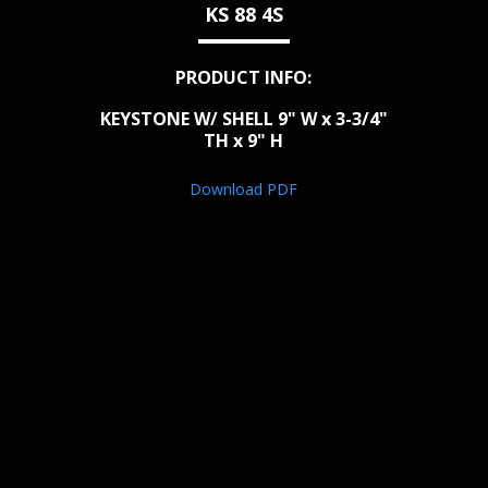
KS 88 4S
PRODUCT INFO:
KEYSTONE W/ SHELL 9" W x 3-3/4"
TH x 9" H
Download PDF