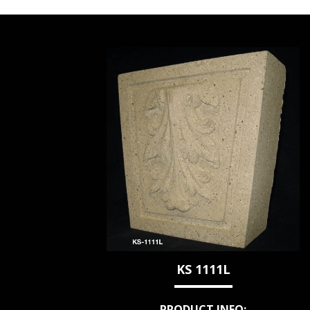
KS 1111L
PRODUCT INFO: