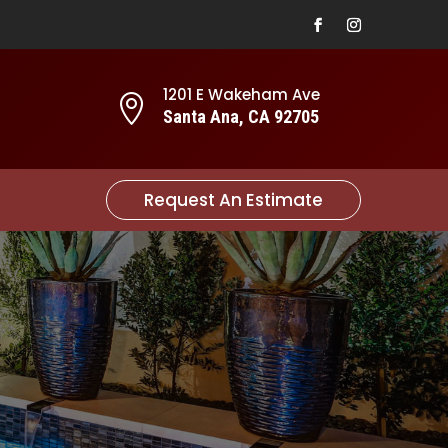
1201 E Wakeham Ave

Santa Ana, CA 92705
Request An Estimate