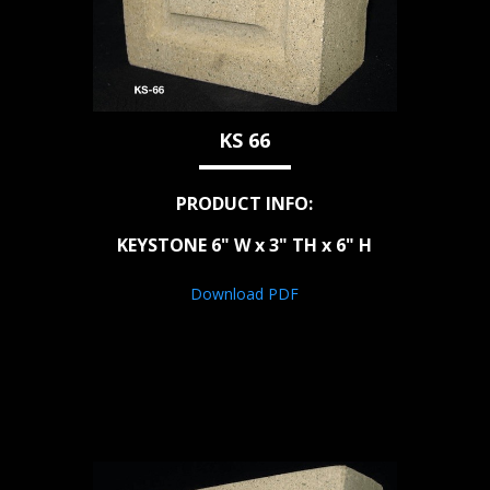
KS 66
PRODUCT INFO:
KEYSTONE 6" W x 3" TH x 6" H
Download PDF