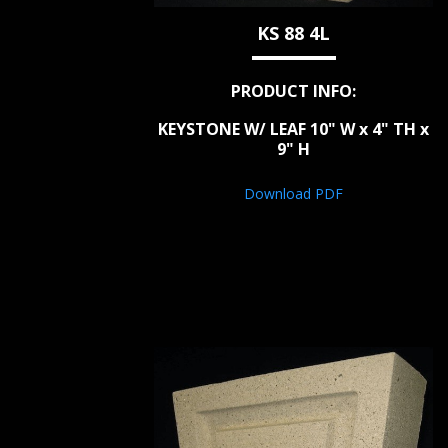
KS 88 4L
PRODUCT INFO:
KEYSTONE W/ LEAF 10" W x 4" TH x
9" H
Download PDF