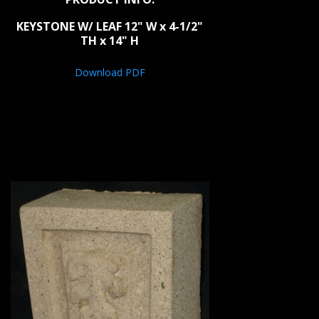
KEYSTONE W/ LEAF 12" W x 4-1/2"
TH x 14" H
Download PDF