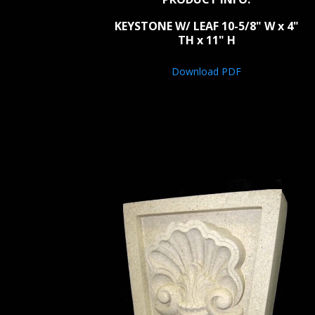
KEYSTONE W/ LEAF 10-5/8" W x 4"
TH x 11" H
Download PDF