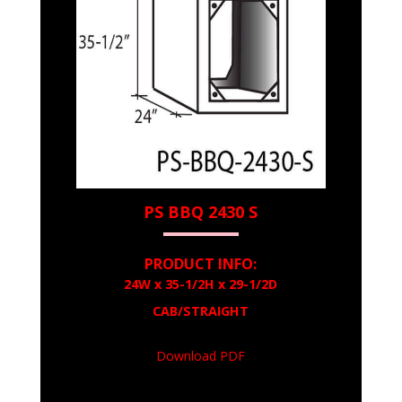
PS BBQ 2430 S
PRODUCT INFO:
24W x 35-1/2H x 29-1/2D
CAB/STRAIGHT
Download PDF