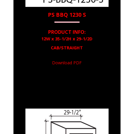
PS BBQ 1230 S
PRODUCT INFO:
12W x 35-1/2H x 29-1/2D
CAB/STRAIGHT
Download PDF