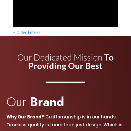
« Older Entries
Our Dedicated Mission
To
Providing Our Best
Our
Brand
Why Our Brand?
Craftsmanship is in our hands.
Timeless quality is more than just design. Which is