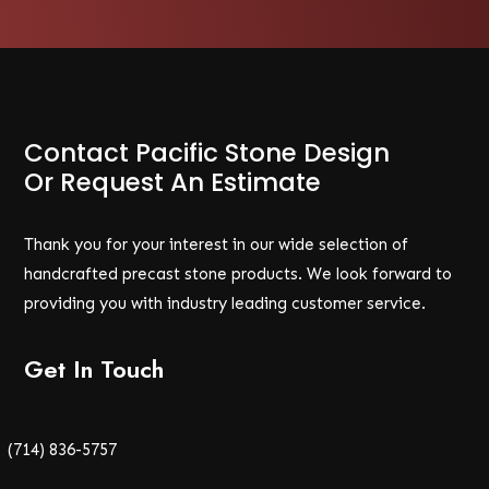
Contact Pacific Stone Design
Or Request An Estimate
Thank you for your interest in our wide selection of
handcrafted precast stone products. We look forward to
providing you with industry leading customer service.
Get In Touch
(714) 836-5757