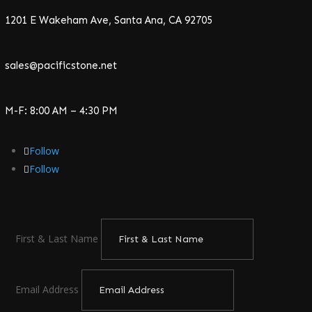
1201 E Wakeham Ave, Santa Ana, CA 92705
sales@pacificstone.net
M-F: 8:00 AM – 4:30 PM
Follow
Follow
First & Last Name
Email Address