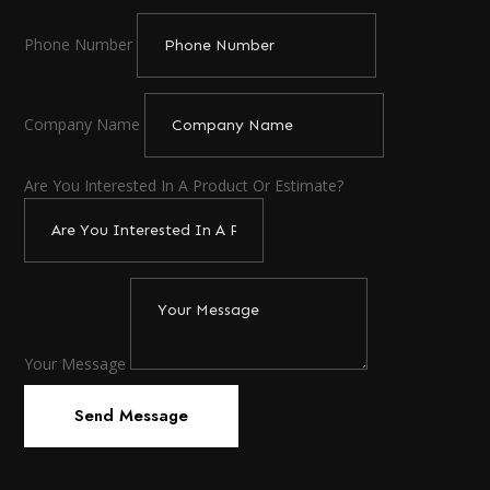
Phone Number
Company Name
Are You Interested In A Product Or Estimate?
Your Message
Send Message