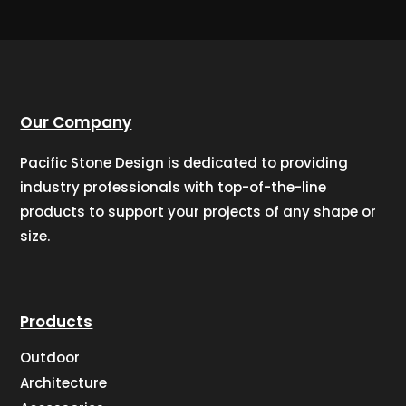
Our Company
Pacific Stone Design is dedicated to providing
industry professionals with top-of-the-line
products to support your projects of any shape or
size.
Products
Outdoor
Architecture