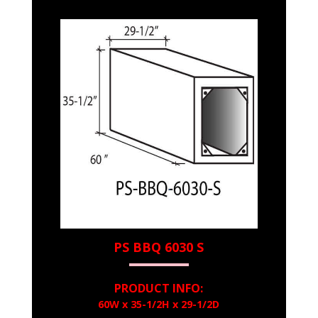
PS BBQ 6030 S
PRODUCT INFO:
60W x 35-1/2H x 29-1/2D