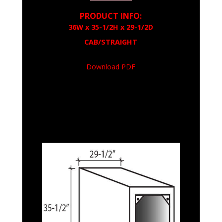
PRODUCT INFO:
36W x 35-1/2H x 29-1/2D
CAB/STRAIGHT
Download PDF