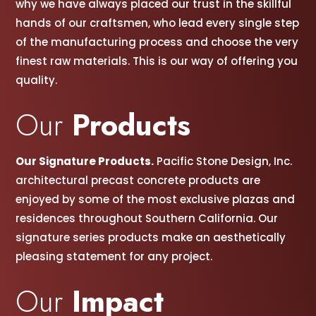
why we have always placed our trust in the skillful
hands of our craftsmen, w
ho lead every single step
of the manufacturing process and choose the very
finest raw materials. This is our way of offering you
quality.
Our
Products
Our Signature Products.
Pacific Stone Design, Inc.
architectural precast concrete products are
enjoyed by some of the most exclusive plazas and
residences throughout Southern California. Our
signature series products make an aesthetically
pleasing statement for any project.
Our
Impact