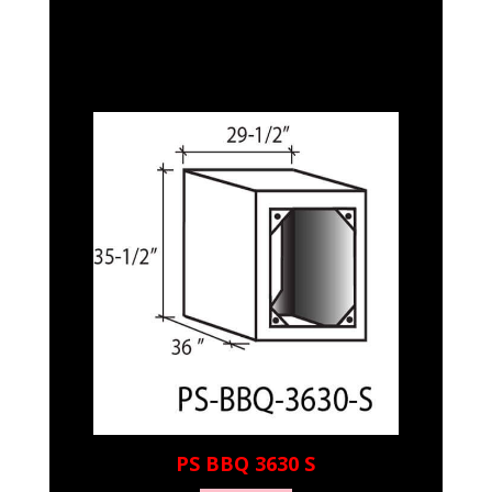
PS BBQ 3630 S