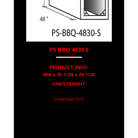
PS BBQ 4830 S
PRODUCT INFO:
48W x 35-1/2H x 29-1/2D
CAB/STRAIGHT
Download PDF