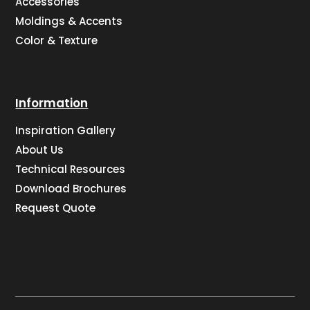
Accessories
Moldings & Accents
Color & Texture
Information
Inspiration Gallery
About Us
Technical Resources
Download Brochures
Request Quote