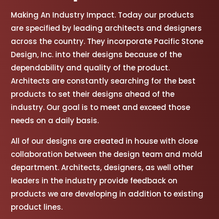
Making An Industry Impact. Today our products
are specified by leading architects and designers
across the country. They incorporate Pacific Stone
Design, Inc. into their designs because of the
dependability and quality of the product.
Architects are constantly searching for the best
products to set their designs ahead of the
industry. Our goal is to meet and exceed those
needs on a daily basis.
All of our designs are created in house with close
collaboration between the design team and mold
department. Architects, designers, as well other
leaders in the industry provide feedback on
products we are developing in addition to existing
product lines.