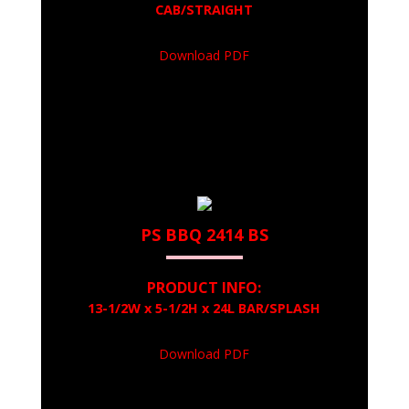
CAB/STRAIGHT
Download PDF
PS BBQ 2414 BS
PRODUCT INFO:
13-1/2W x 5-1/2H x 24L BAR/SPLASH
Download PDF